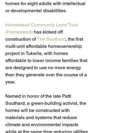
homes for eight adults with intellectual 
or developmental disabilities.
Homestead Community Land Trust 
(Homestead)
 has kicked off 
construction of 
The Southard
, the first 
multi-unit affordable homeownership 
project in Tukwila, with homes 
affordable to lower income families that 
are designed to use no more energy 
than they generate over the course of a 
year. 
Named in honor of the late Patti 
Southard, a green-building activist, the 
homes will be constructed with 
materials and systems that reduce 
climate and environmental impacts 
while at the same time reducing utilities 