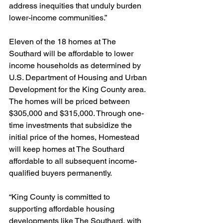
address inequities that unduly burden 
lower-income communities.”  
Eleven of the 18 homes at The 
Southard will be affordable to lower 
income households as determined by 
U.S. Department of Housing and Urban 
Development for the King County area. 
The homes will be priced between 
$305,000 and $315,000. Through one-
time investments that subsidize the 
initial price of the homes, Homestead 
will keep homes at The Southard 
affordable to all subsequent income-
qualified buyers permanently. 
“King County is committed to 
supporting affordable housing 
developments like The Southard, with 