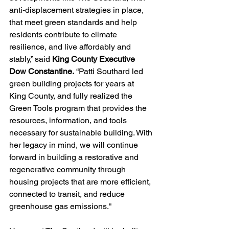
anti-displacement strategies in place, 
that meet green standards and help 
residents contribute to climate 
resilience, and live affordably and 
stably,” said 
King County Executive 
Dow Constantine.
 “Patti Southard led 
green building projects for years at 
King County, and fully realized the 
Green Tools program that provides the 
resources, information, and tools 
necessary for sustainable building. With 
her legacy in mind, we will continue 
forward in building a restorative and 
regenerative community through 
housing projects that are more efficient, 
connected to transit, and reduce 
greenhouse gas emissions."