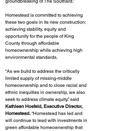
groundbreaking of The Southard.” 
Homestead is committed to achieving 
these two goals in its new construction: 
achieving stability, equity and 
opportunity for the people of King 
County through affordable 
homeownership while achieving high 
environmental standards.
“As we build to address the critically 
limited supply of missing-middle 
homeownership and to close racial and 
ethnic inequities in ownership, we also 
seek to address climate equity,” said 
Kathleen Hosfeld, Executive Director, 
Homestead.
 “Homestead has led and 
will continue to lead with investments in 
green affordable homeownership that 