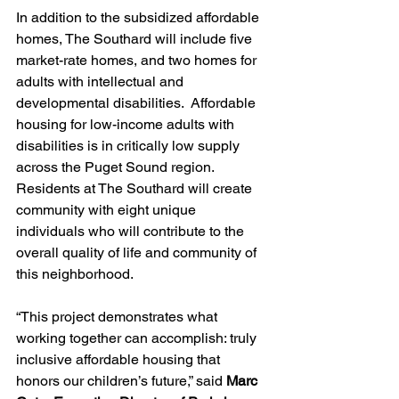
In addition to the subsidized affordable 
homes, The Southard will include five 
market-rate homes, and two homes for 
adults with intellectual and 
developmental disabilities.  Affordable 
housing for low-income adults with 
disabilities is in critically low supply 
across the Puget Sound region. 
Residents at The Southard will create 
community with eight unique 
individuals who will contribute to the 
overall quality of life and community of 
this neighborhood.
“This project demonstrates what 
working together can accomplish: truly 
inclusive affordable housing that 
honors our children’s future,” said 
Marc 