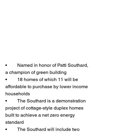
•	Named in honor of Patti Southard, 
a champion of green building
•	18 homes of which 11 will be 
affordable to purchase by lower income 
households
•	The Southard is a demonstration 
project of cottage-style duplex homes 
built to achieve a net zero energy 
standard
•	The Southard will include two 