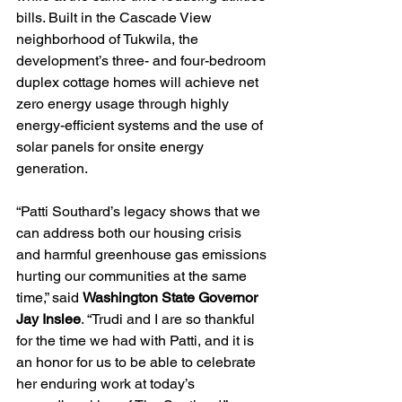
bills. Built in the Cascade View 
neighborhood of Tukwila, the 
development’s three- and four-bedroom 
duplex cottage homes will achieve net 
zero energy usage through highly 
energy-efficient systems and the use of 
solar panels for onsite energy 
generation. 
“Patti Southard’s legacy shows that we 
can address both our housing crisis 
and harmful greenhouse gas emissions 
hurting our communities at the same 
time,” said 
Washington State Governor 
Jay Inslee
. “Trudi and I are so thankful 
for the time we had with Patti, and it is 
an honor for us to be able to celebrate 
her enduring work at today’s 