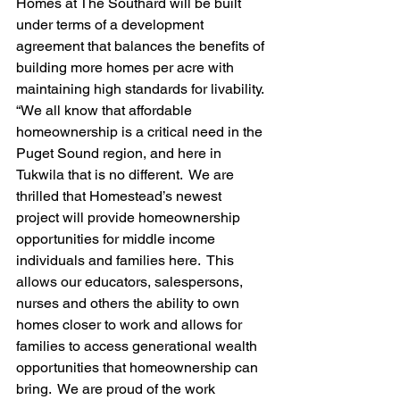
Homes at The Southard will be built 
under terms of a development 
agreement that balances the benefits of 
building more homes per acre with 
maintaining high standards for livability.
“We all know that affordable 
homeownership is a critical need in the 
Puget Sound region, and here in 
Tukwila that is no different.  We are 
thrilled that Homestead’s newest 
project will provide homeownership 
opportunities for middle income 
individuals and families here.  This 
allows our educators, salespersons, 
nurses and others the ability to own 
homes closer to work and allows for 
families to access generational wealth 
opportunities that homeownership can 
bring.  We are proud of the work 