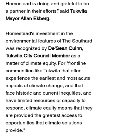
Homestead is doing and grateful to be 
a partner in their efforts,” said 
Tukwila 
Mayor Allan Ekberg
. 
Homestead's investment in the 
environmental features of The Southard 
was recognized by 
De'Sean Quinn, 
Tukwila City Council Member
 as a 
matter of climate equity. For "frontline 
communities like Tukwila that often 
experience the earliest and most acute 
impacts of climate change, and that 
face historic and current inequities, and 
have limited resources or capacity to 
respond, climate equity means that they 
are provided the greatest access to 
opportunities that climate solutions 
provide."