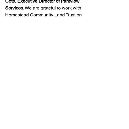
Cote, Executive Director of Parkview 
Services
. We are grateful to work with 
Homestead Community Land Trust on 
this important project that creates 
equitable housing and community for 
low-income people with intellectual and 
developmental disabilities.”
A community garden for residents will 
be developed at The Southard, and 
landscaping will include edible plants 
and fruit trees. Homestead is also 
working to re-establish a community 
garden at Riverton Park United 
Methodist Church that was displaced 
by the development. The church is the 
location for the Tukwila Pantry, a food 
bank that has fed the hungry for over 
two decades.