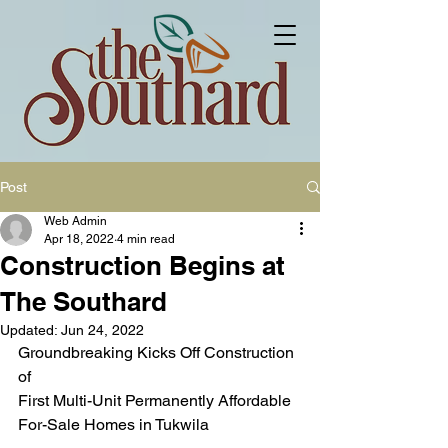
Post
Web Admin
Apr 18, 2022
4 min read
Construction Begins at
The Southard
Updated:
Jun 24, 2022
Groundbreaking Kicks Off Construction 
of 
First Multi-Unit Permanently Affordable 
For-Sale Homes in Tukwila